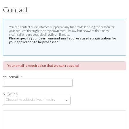
Contact
You can contact our customer support at any time by describing the reason for
your request through the drop down menu below, but be aware that many
modifications are possible directly on the site.
Please specify your username and email address used at registration for
your application to be processed
Your email is required so that we can respond
Your email * :
Subject * :