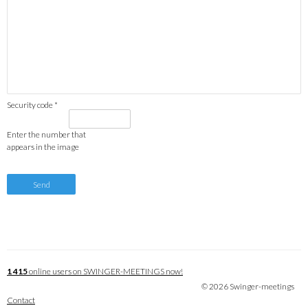
Security code *
Enter the number that
appears in the image
1 415
online users on SWINGER-MEETINGS now!
© 2026 Swinger-meetings
Contact